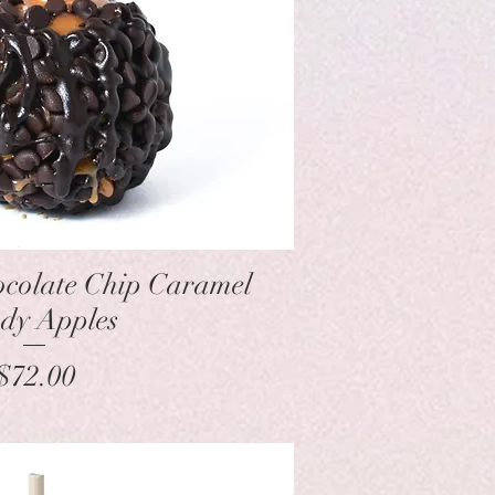
Quick View
colate Chip Caramel
dy Apples
Price
$72.00