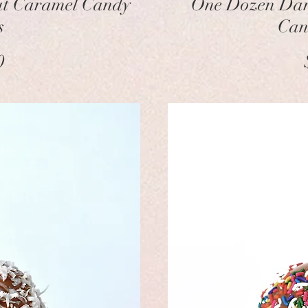
ut Caramel Candy
One Dozen Dar
s
Can
ice
0