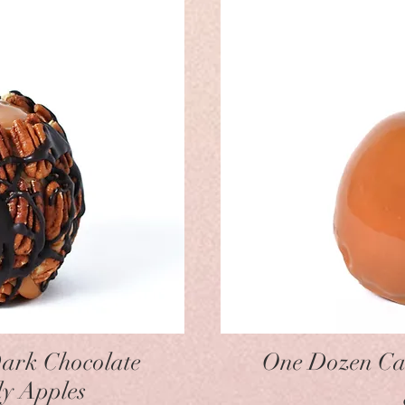
w
ark Chocolate
One Dozen Ca
y Apples