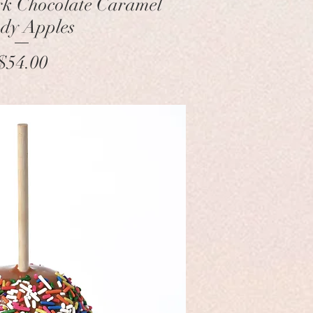
k Chocolate Caramel
dy Apples
Price
$54.00