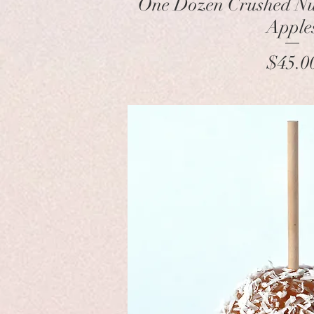
One Dozen Crushed N
Apple
Pr
$45.0