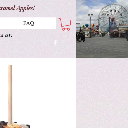
aramel Apples!
FAQ
s at: