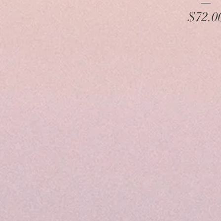
Pr
$72.0