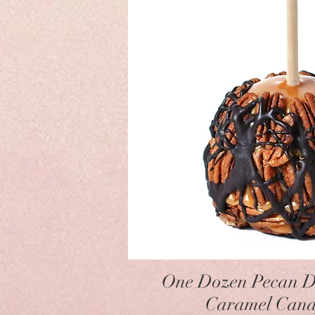
Quick Vie
One Dozen Pecan D
Caramel Cand