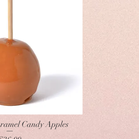
Quick View
ramel Candy Apples