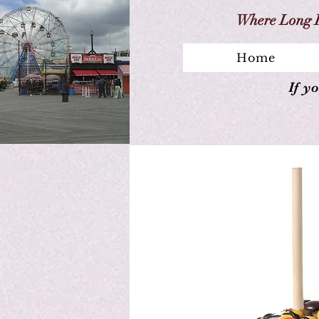
Where Long I
Home
If y