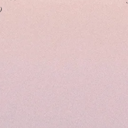
ice
0