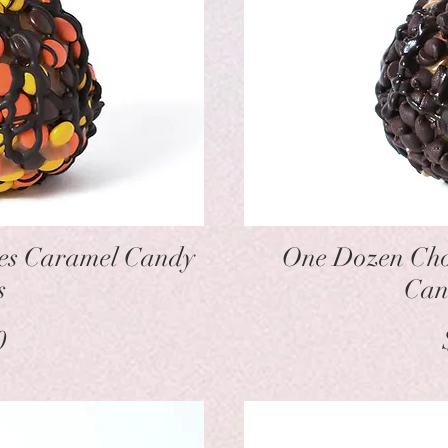
w
ces Caramel Candy
One Dozen Cho
s
Can
ice
0