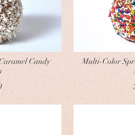
w
 Caramel Candy
Multi-Color Sp
s
ice
0