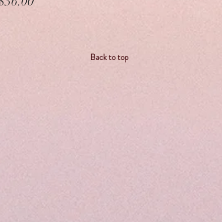
Price
$36.00
Back to top