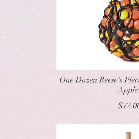
Quick Vie
One Dozen Reese's Pie
Apple
Pr
$72.0