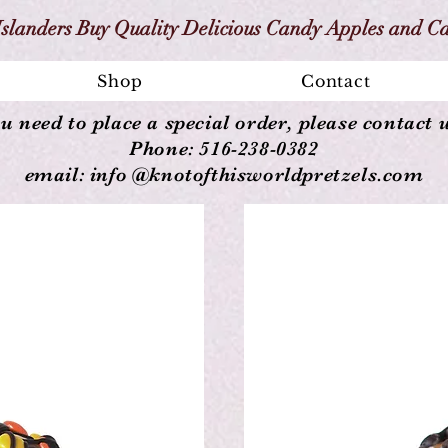
slanders Buy Quality Delicious Candy Apples and C
Shop
Contact
ou need to place a special order, please contact u
Phone: 516-238-0382
email: info @knotofthisworldpretzels.com