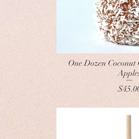
Quick Vie
One Dozen Coconut
Apple
Pr
$45.0