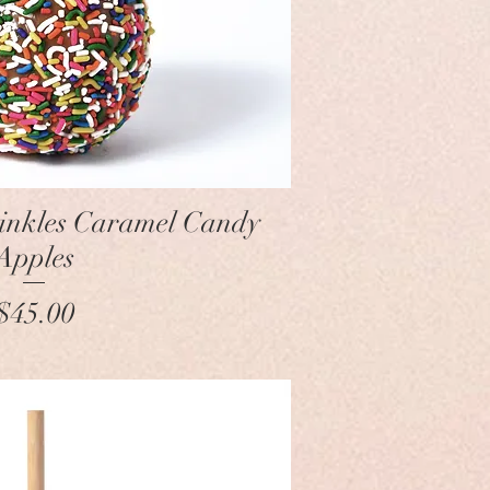
Quick View
rinkles Caramel Candy
Apples
Price
$45.00