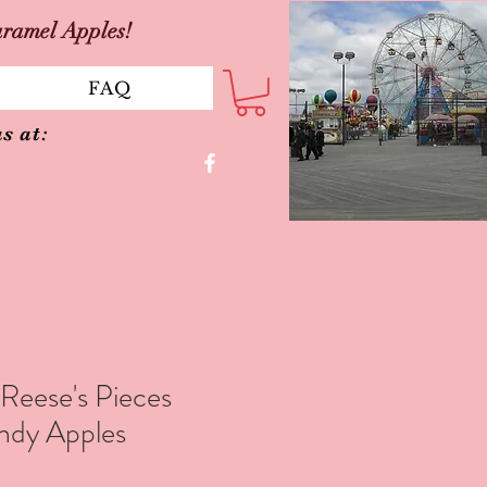
aramel Apples!
FAQ
s at:
eese's Pieces
ndy Apples