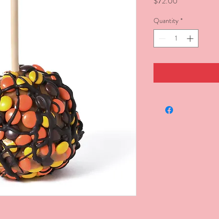
Price
$72.00
Quantity
*