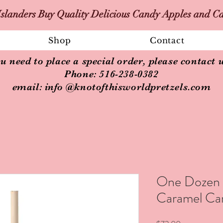
slanders Buy Quality Delicious Candy Apples and C
Shop
Contact
ou need to place a special order, please contact u
Phone: 516-238-0382
email: info @knotofthisworldpretzels.com
One Dozen R
Caramel Ca