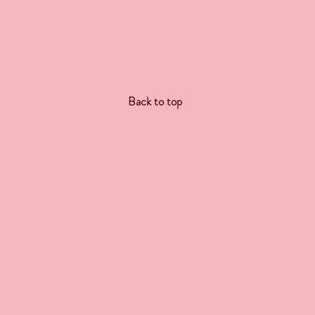
Back to top