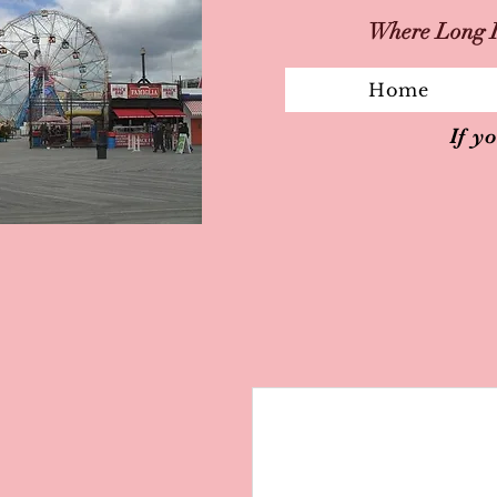
Where Long I
Home
If y