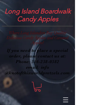
Long Island Boardwalk
Candy Apples
Where Long Islanders Buy Quality
Delicious Candy Apples and Caramel
Apples!
If you need to place a special
order, please contact us at:
Phone:
516-238-0382
email: info
@knotofthisworldpretzels.com