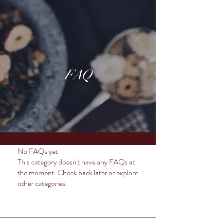
FAQ
No FAQs yet
This category doesn't have any FAQs at
the moment. Check back later or explore
other categories.